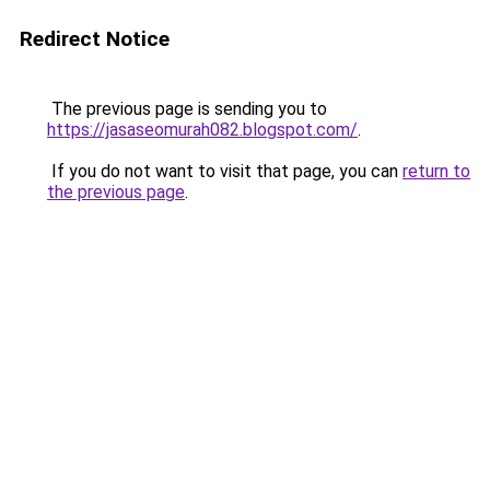
Redirect Notice
The previous page is sending you to
https://jasaseomurah082.blogspot.com/
.
If you do not want to visit that page, you can
return to
the previous page
.