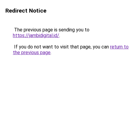
Redirect Notice
The previous page is sending you to
https://jambidigital.id/
.
If you do not want to visit that page, you can
return to
the previous page
.