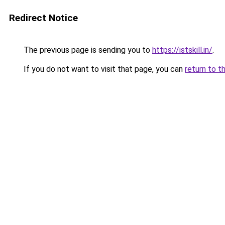
Redirect Notice
The previous page is sending you to
https://istskill.in/
.
If you do not want to visit that page, you can
return to t