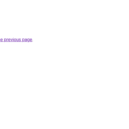
he previous page
.