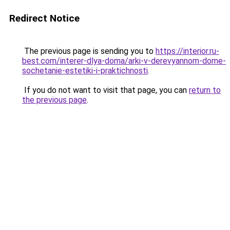
Redirect Notice
The previous page is sending you to
https://interior.ru-
best.com/interer-dlya-doma/arki-v-derevyannom-dome-
sochetanie-estetiki-i-praktichnosti
.
If you do not want to visit that page, you can
return to
the previous page
.