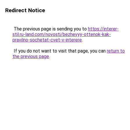
Redirect Notice
The previous page is sending you to
https://interer-
stil.ru-land.com/novosti/bezhevyy-ottenok-kak-
pravilno-sochetat-cvet-v-interere
.
If you do not want to visit that page, you can
return to
the previous page
.