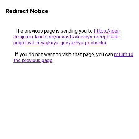
Redirect Notice
The previous page is sending you to
https://idei-
dizajna.ru-land.com/novosti/vkusnyy-recept-kak-
prigotovit-myagkuyu-govyazhyu-pechenku
.
If you do not want to visit that page, you can
return to
the previous page
.