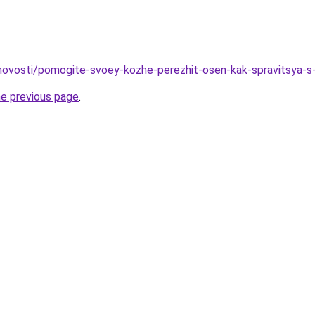
o/novosti/pomogite-svoey-kozhe-perezhit-osen-kak-spravitsya-s
he previous page
.