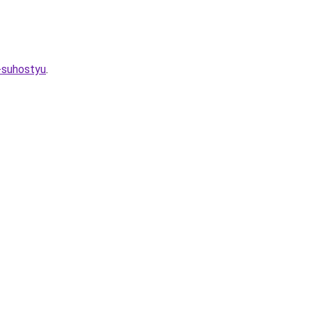
-suhostyu
.