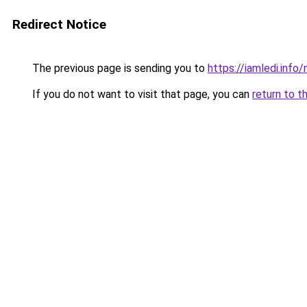
Redirect Notice
The previous page is sending you to
https://iamledi.inf
If you do not want to visit that page, you can
return to t