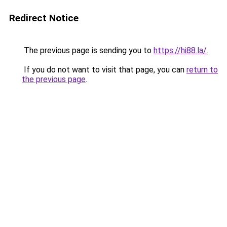
Redirect Notice
The previous page is sending you to
https://hi88.la/
.
If you do not want to visit that page, you can
return to
the previous page
.