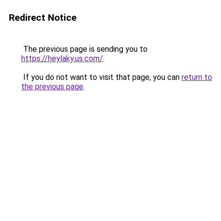
Redirect Notice
The previous page is sending you to
https://heylaky.us.com/
.
If you do not want to visit that page, you can
return to
the previous page
.