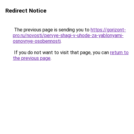
Redirect Notice
The previous page is sending you to
https://gorizont-
pro.ru/novosti/pervye-shagi-v-uhode-za-yablonyami-
osnovnye-osobennosti
.
If you do not want to visit that page, you can
return to
the previous page
.