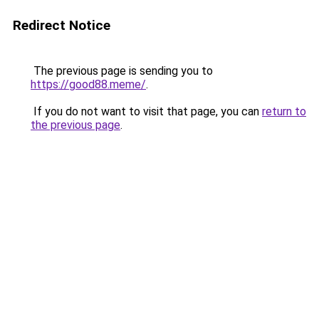
Redirect Notice
The previous page is sending you to
https://good88.meme/
.
If you do not want to visit that page, you can
return to
the previous page
.