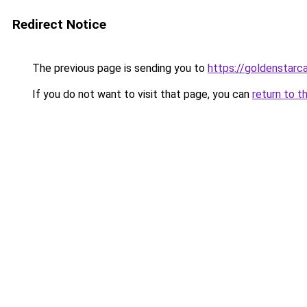
Redirect Notice
The previous page is sending you to
https://goldenstarca
If you do not want to visit that page, you can
return to t