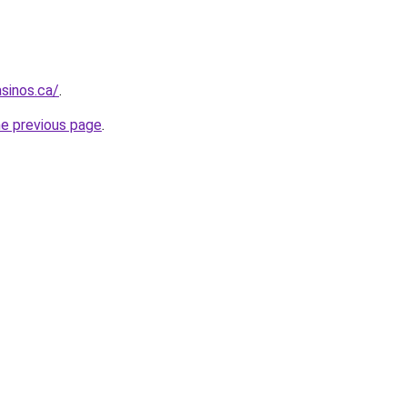
sinos.ca/
.
he previous page
.