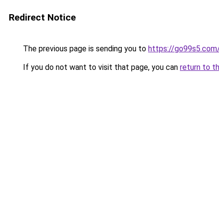
Redirect Notice
The previous page is sending you to
https://go99s5.com
If you do not want to visit that page, you can
return to t