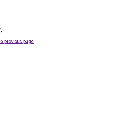
/
.
he previous page
.