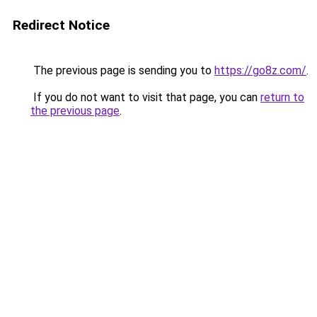
Redirect Notice
The previous page is sending you to
https://go8z.com/
.
If you do not want to visit that page, you can
return to
the previous page
.