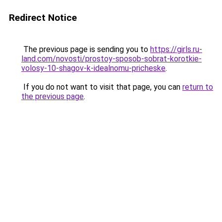
Redirect Notice
The previous page is sending you to
https://girls.ru-
land.com/novosti/prostoy-sposob-sobrat-korotkie-
volosy-10-shagov-k-idealnomu-pricheske
.
If you do not want to visit that page, you can
return to
the previous page
.