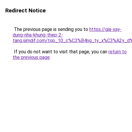
Redirect Notice
The previous page is sending you to
https://gia-xay-
dung-nha-khung-thep-2-
tang.simdif.com/top_10_c%C3%B4ng_ty_x%C3%A2y_d
If you do not want to visit that page, you can
return to
the previous page
.