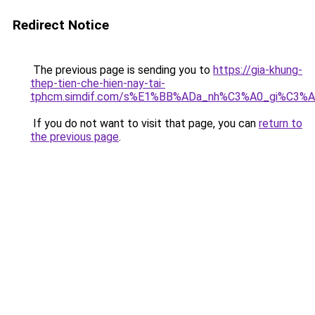
Redirect Notice
The previous page is sending you to
https://gia-khung-
thep-tien-che-hien-nay-tai-
tphcm.simdif.com/s%E1%BB%ADa_nh%C3%A0_gi%C3%A
If you do not want to visit that page, you can
return to
the previous page
.