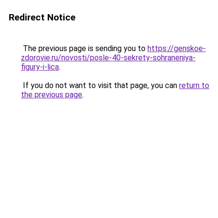
Redirect Notice
The previous page is sending you to
https://genskoe-
zdorovie.ru/novosti/posle-40-sekrety-sohraneniya-
figury-i-lica
.
If you do not want to visit that page, you can
return to
the previous page
.