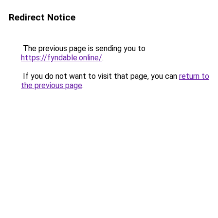
Redirect Notice
The previous page is sending you to
https://fyndable.online/
.
If you do not want to visit that page, you can
return to
the previous page
.