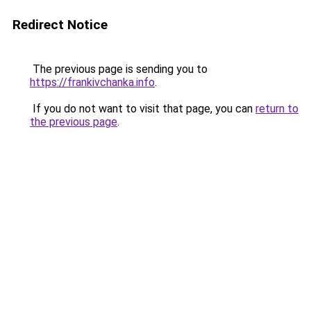
Redirect Notice
The previous page is sending you to
https://frankivchanka.info
.
If you do not want to visit that page, you can
return to
the previous page
.