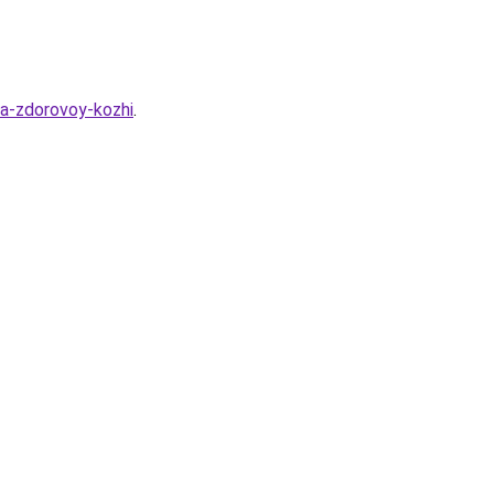
ya-zdorovoy-kozhi
.