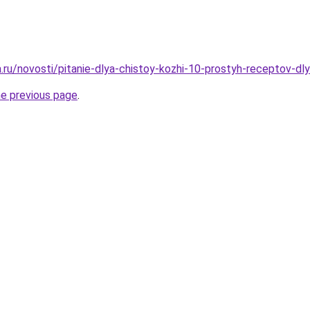
a.ru/novosti/pitanie-dlya-chistoy-kozhi-10-prostyh-receptov-dl
he previous page
.