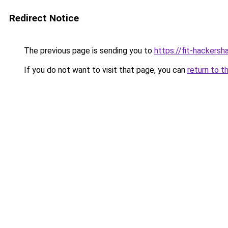
Redirect Notice
The previous page is sending you to
https://fit-hackersh
If you do not want to visit that page, you can
return to t