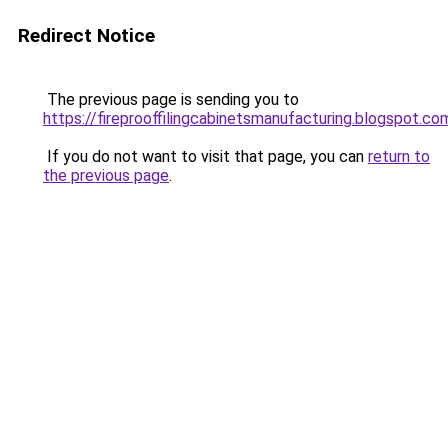
Redirect Notice
The previous page is sending you to
https://fireprooffilingcabinetsmanufacturing.blogspot.co
If you do not want to visit that page, you can
return to
the previous page
.