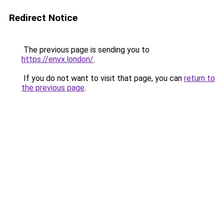
Redirect Notice
The previous page is sending you to
https://envx.london/
.
If you do not want to visit that page, you can
return to
the previous page
.