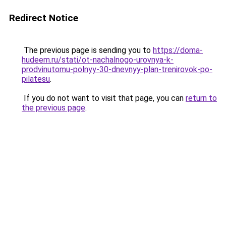
Redirect Notice
The previous page is sending you to
https://doma-
hudeem.ru/stati/ot-nachalnogo-urovnya-k-
prodvinutomu-polnyy-30-dnevnyy-plan-trenirovok-po-
pilatesu
.
If you do not want to visit that page, you can
return to
the previous page
.