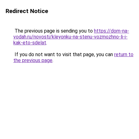
Redirect Notice
The previous page is sending you to
https://dom-na-
vodah.ru/novosti/kleyonku-na-stenu-vozmozhno-li-i-
kak-eto-sdelat
.
If you do not want to visit that page, you can
return to
the previous page
.