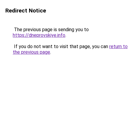
Redirect Notice
The previous page is sending you to
https://dneprovskiye.info
.
If you do not want to visit that page, you can
return to
the previous page
.