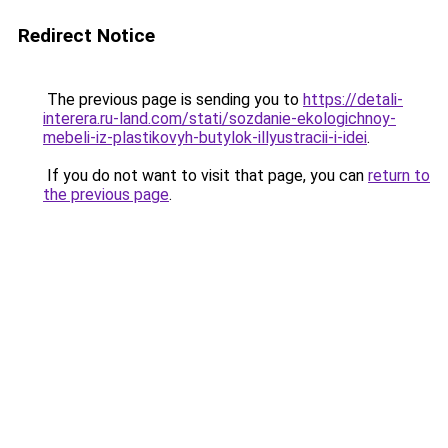
Redirect Notice
The previous page is sending you to
https://detali-
interera.ru-land.com/stati/sozdanie-ekologichnoy-
mebeli-iz-plastikovyh-butylok-illyustracii-i-idei
.
If you do not want to visit that page, you can
return to
the previous page
.