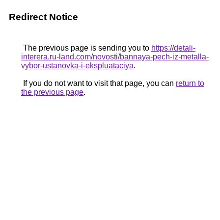
Redirect Notice
The previous page is sending you to
https://detali-
interera.ru-land.com/novosti/bannaya-pech-iz-metalla-
vybor-ustanovka-i-ekspluataciya
.
If you do not want to visit that page, you can
return to
the previous page
.