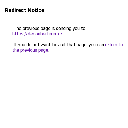
Redirect Notice
The previous page is sending you to
https://decoubertin.info/
.
If you do not want to visit that page, you can
return to
the previous page
.