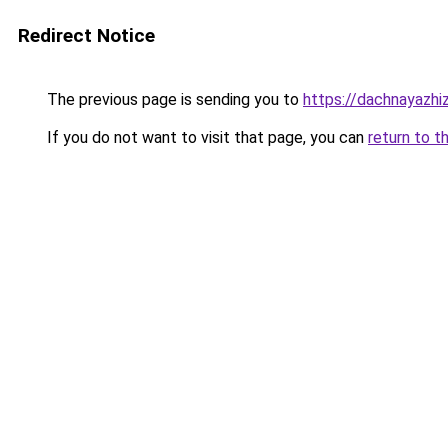
Redirect Notice
The previous page is sending you to
https://dachnayazhi
If you do not want to visit that page, you can
return to t