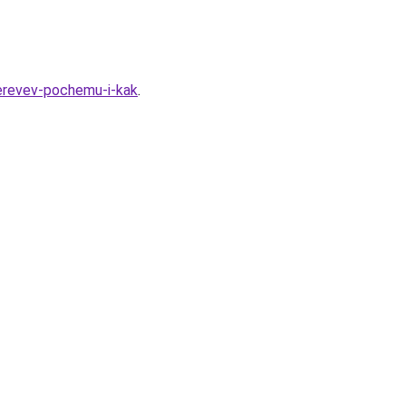
derevev-pochemu-i-kak
.