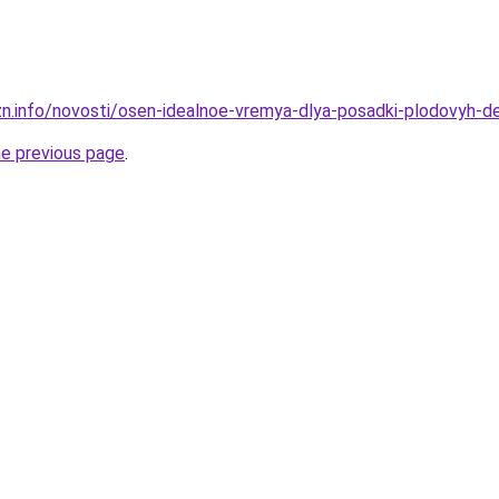
zn.info/novosti/osen-idealnoe-vremya-dlya-posadki-plodovyh-
he previous page
.