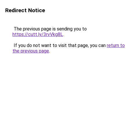
Redirect Notice
The previous page is sending you to
https://cutt.ly/3rvVkg8L
.
If you do not want to visit that page, you can
return to
the previous page
.