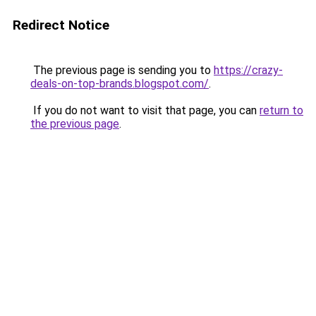
Redirect Notice
The previous page is sending you to
https://crazy-
deals-on-top-brands.blogspot.com/
.
If you do not want to visit that page, you can
return to
the previous page
.