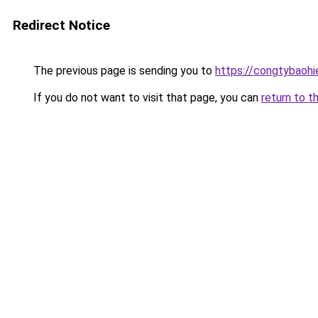
Redirect Notice
The previous page is sending you to
https://congtybaoh
If you do not want to visit that page, you can
return to t