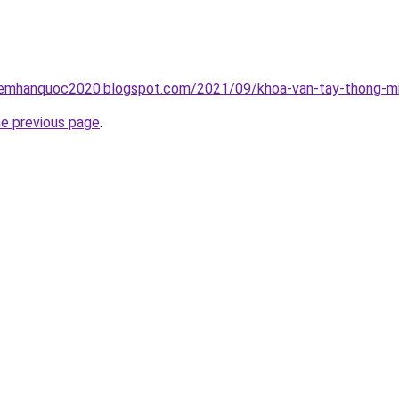
iemhanquoc2020.blogspot.com/2021/09/khoa-van-tay-thong-mi
he previous page
.