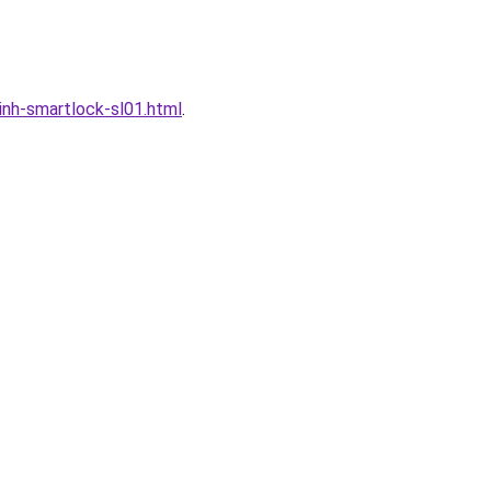
nh-smartlock-sl01.html
.