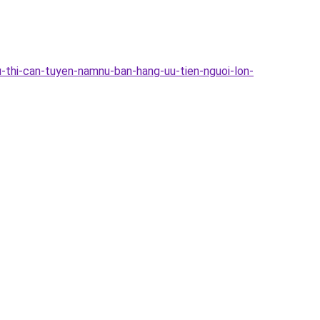
-thi-can-tuyen-namnu-ban-hang-uu-tien-nguoi-lon-