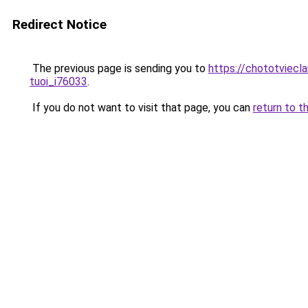
Redirect Notice
The previous page is sending you to
https://chototviecl
tuoi_i76033
.
If you do not want to visit that page, you can
return to t