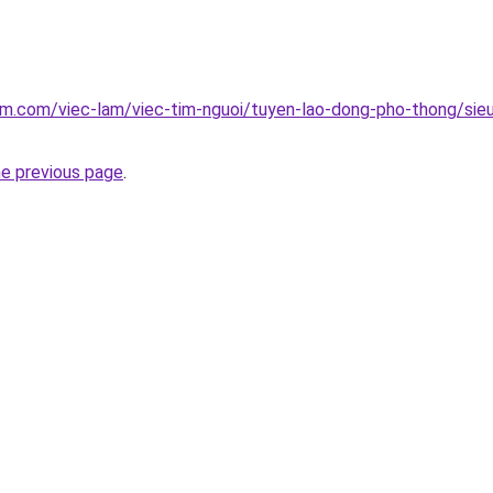
am.com/viec-lam/viec-tim-nguoi/tuyen-lao-dong-pho-thong/sieu
he previous page
.