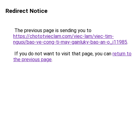
Redirect Notice
The previous page is sending you to
https://chototvieclam.com/viec-lam/viec-tim-
nguoi/bao-ve-cong-ti-may-gainluky-bao-an-o_i11985
.
If you do not want to visit that page, you can
return to
the previous page
.