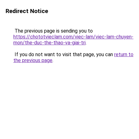
Redirect Notice
The previous page is sending you to
https://chototvieclam.com/viec-lam/viec-lam-chuyen-
mon/the-duc-the-thao-va-giai-tri
.
If you do not want to visit that page, you can
return to
the previous page
.