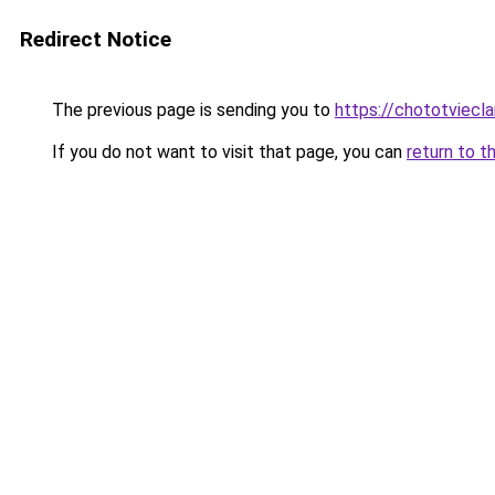
Redirect Notice
The previous page is sending you to
https://chototviecl
If you do not want to visit that page, you can
return to t