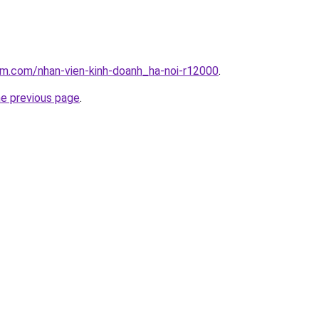
am.com/nhan-vien-kinh-doanh_ha-noi-r12000
.
he previous page
.