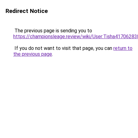
Redirect Notice
The previous page is sending you to
https://championsleage.review/wiki/User:Tisha41706283
If you do not want to visit that page, you can
return to
the previous page
.