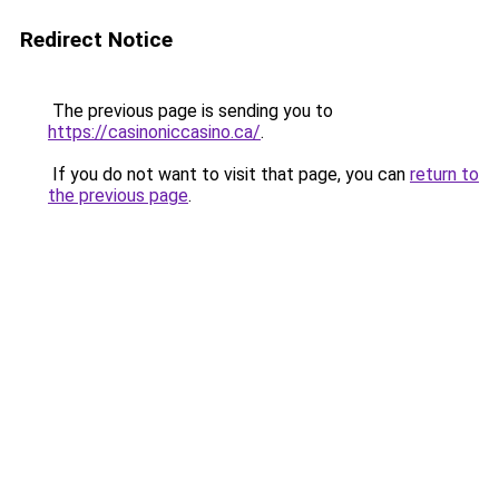
Redirect Notice
The previous page is sending you to
https://casinoniccasino.ca/
.
If you do not want to visit that page, you can
return to
the previous page
.