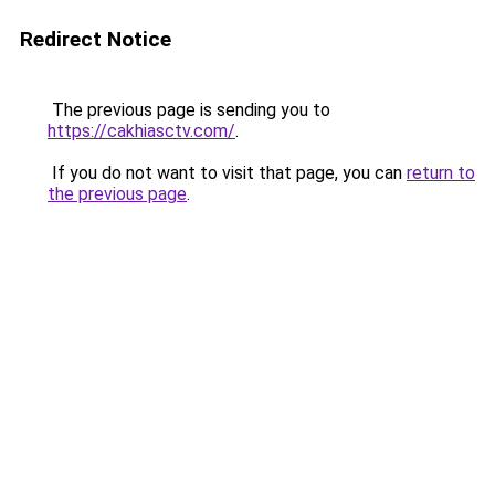
Redirect Notice
The previous page is sending you to
https://cakhiasctv.com/
.
If you do not want to visit that page, you can
return to
the previous page
.