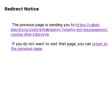
Redirect Notice
The previous page is sending you to
https://cabel-
electro.ru/stati/infrakrasnyy-tyoplyy-pol-bezopasnost-
i-polza-dlya-zdorovya
.
If you do not want to visit that page, you can
return to
the previous page
.