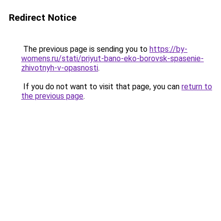
Redirect Notice
The previous page is sending you to
https://by-
womens.ru/stati/priyut-bano-eko-borovsk-spasenie-
zhivotnyh-v-opasnosti
.
If you do not want to visit that page, you can
return to
the previous page
.