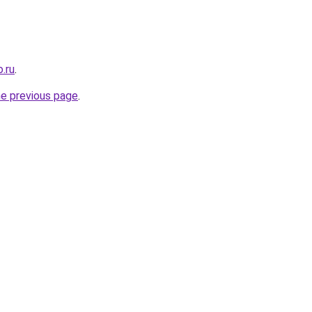
.ru
.
he previous page
.