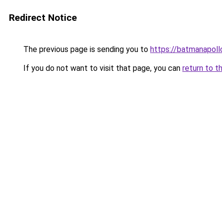
Redirect Notice
The previous page is sending you to
https://batmanapollo
If you do not want to visit that page, you can
return to t