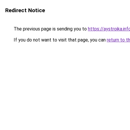
Redirect Notice
The previous page is sending you to
https://aystroika.in
If you do not want to visit that page, you can
return to t