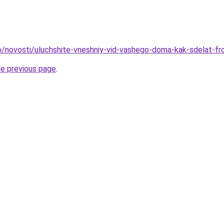
fo/novosti/uluchshite-vneshniy-vid-vashego-doma-kak-sdelat-fr
he previous page
.