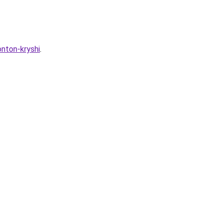
onton-kryshi
.