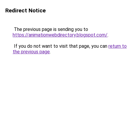
Redirect Notice
The previous page is sending you to
https://animationwebdirectory.blogspot.com/
.
If you do not want to visit that page, you can
return to
the previous page
.