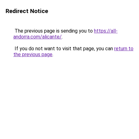
Redirect Notice
The previous page is sending you to
https://all-
andorra.com/alicante/
.
If you do not want to visit that page, you can
return to
the previous page
.