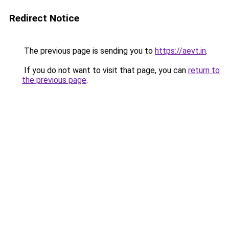
Redirect Notice
The previous page is sending you to
https://aevt.in
.
If you do not want to visit that page, you can
return to
the previous page
.