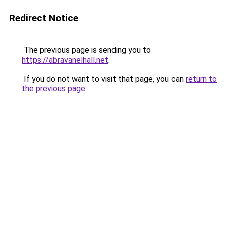
Redirect Notice
The previous page is sending you to
https://abravanelhall.net
.
If you do not want to visit that page, you can
return to
the previous page
.