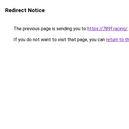
Redirect Notice
The previous page is sending you to
https://789f.racing/
.
If you do not want to visit that page, you can
return to t