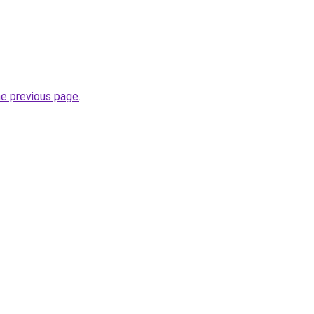
he previous page
.