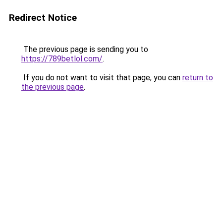
Redirect Notice
The previous page is sending you to
https://789betlol.com/
.
If you do not want to visit that page, you can
return to
the previous page
.